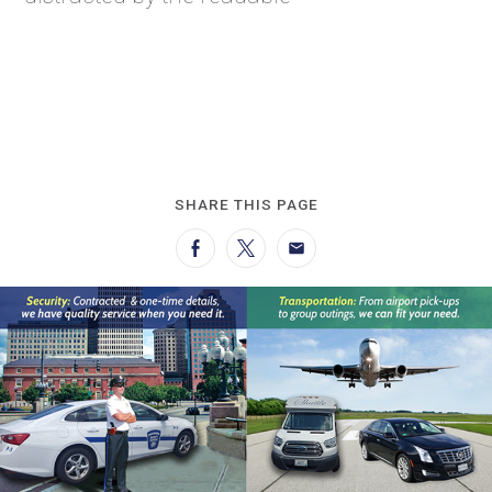
SHARE THIS PAGE
Facebook
Twitter
Email