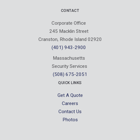
CONTACT
Corporate Office
245 Macklin Street
Cranston, Rhode Island 02920
(401) 943-2900
Massachusetts
Security Services
(508) 675-2051
QUICK LINKS
Get A Quote
Careers
Contact Us
Photos