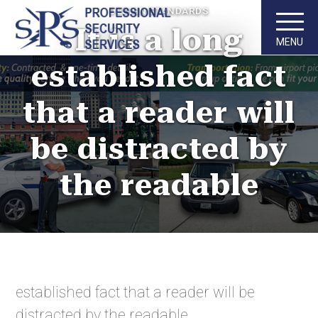
DESIGN STANDARDS
It is a long
MENU
established fact
that a reader will
be distracted by
the readable
established fact that a reader will be
distracted by the readable