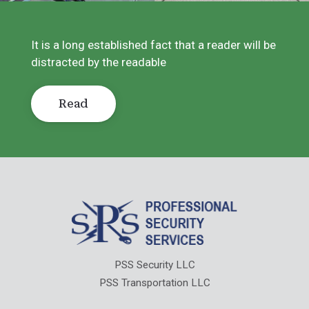
It is a long established fact that a reader will be
distracted by the readable
Read
PSS Security LLC
PSS Transportation LLC